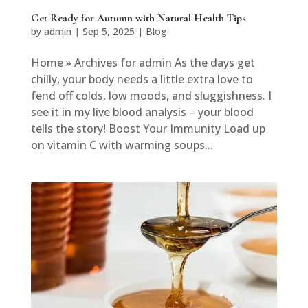
Get Ready for Autumn with Natural Health Tips
by
admin
|
Sep 5, 2025
|
Blog
Home » Archives for admin As the days get
chilly, your body needs a little extra love to
fend off colds, low moods, and sluggishness. I
see it in my live blood analysis – your blood
tells the story! Boost Your Immunity Load up
on vitamin C with warming soups...