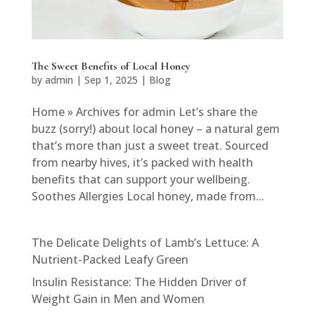
The Sweet Benefits of Local Honey
by
admin
|
Sep 1, 2025
|
Blog
Home » Archives for admin Let’s share the
buzz (sorry!) about local honey – a natural gem
that’s more than just a sweet treat. Sourced
from nearby hives, it’s packed with health
benefits that can support your wellbeing.
Soothes Allergies Local honey, made from...
The Delicate Delights of Lamb’s Lettuce: A
Nutrient-Packed Leafy Green
Insulin Resistance: The Hidden Driver of
Weight Gain in Men and Women