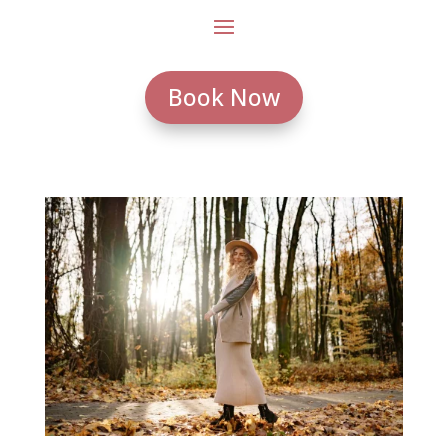
Book Now