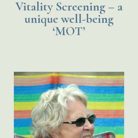
Vitality Screening – a
unique well-being
‘MOT’