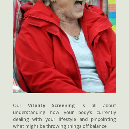
Our
Vitality Screening
is all about
understanding how your body’s currently
dealing with your lifestyle and pinpointing
what might be throwing things off balance.