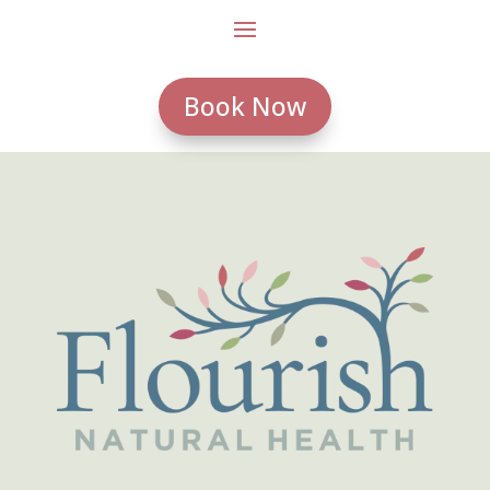
Book Now