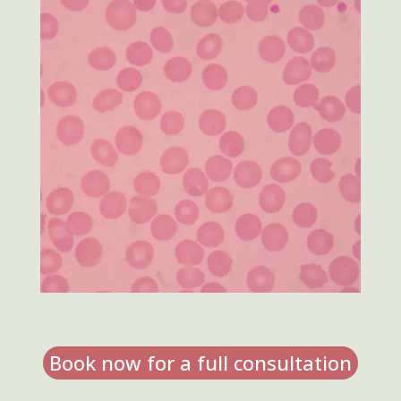
Book now for a full consultation