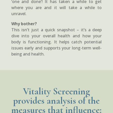
‘one and done’! It has taken a while to get
where you are and it will take a while to
unravel.
Why bother?
This isn’t just a quick snapshot – it’s a deep
dive into your overall health and how your
body is functioning. It helps catch potential
issues early and supports your long-term well-
being and health.
Vitality Screening
provides analysis of the
measures that influence: