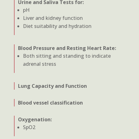
Urine and Saliva Tests for:
pH
Liver and kidney function
Diet suitability and hydration
Blood Pressure and Resting Heart Rate:
Both sitting and standing to indicate
adrenal stress
Lung Capacity and Function
Blood vessel classification
Oxygenation:
SpO2