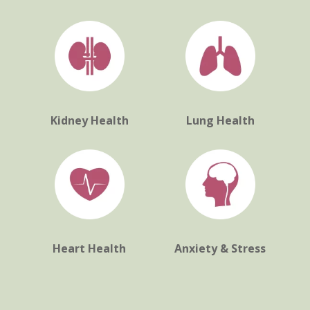
Kidney Health
Lung Health
Heart Health
Anxiety & Stress