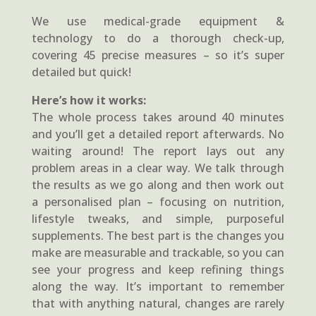
We use medical-grade equipment &
technology to do a thorough check-up,
covering 45 precise measures – so it’s super
detailed but quick!
Here’s how it works:
The whole process takes around 40 minutes
and you’ll get a detailed report afterwards. No
waiting around! The report lays out any
problem areas in a clear way. We talk through
the results as we go along and then work out
a personalised plan – focusing on nutrition,
lifestyle tweaks, and simple, purposeful
supplements. The best part is the changes you
make are measurable and trackable, so you can
see your progress and keep refining things
along the way. It’s important to remember
that with anything natural, changes are rarely