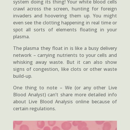
system doing its thing! Your white blood cells
crawl across the screen, hunting for foreign
invaders and hoovering them up. You might
even see the clotting happening in real time or
spot all sorts of elements floating in your
plasma.
The plasma they float in is like a busy delivery
network – carrying nutrients to your cells and
whisking away waste. But it can also show
signs of congestion, like clots or other waste
build-up.
One thing to note – We (or any other Live
Blood Analyst) can’t share more detailed info
about Live Blood Analysis online because of
certain regulations.