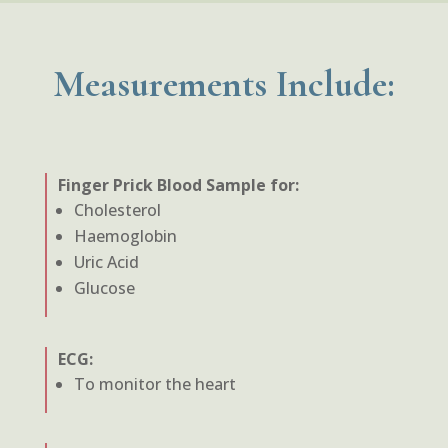
Measurements Include:
Finger Prick Blood Sample for:
Cholesterol
Haemoglobin
Uric Acid
Glucose
ECG:
To monitor the heart