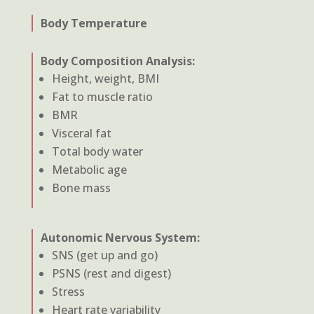
Body Temperature
Body Composition Analysis:
Height, weight, BMI
Fat to muscle ratio
BMR
Visceral fat
Total body water
Metabolic age
Bone mass
Autonomic Nervous System:
SNS (get up and go)
PSNS (rest and digest)
Stress
Heart rate variability