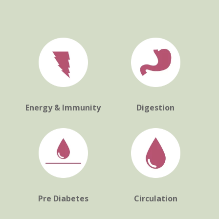
Energy & Immunity
Digestion
Pre Diabetes
Circulation