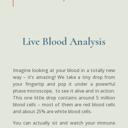
Live Blood Analysis
Imagine looking at your blood in a totally new
way – it’s amazing! We take a tiny drop from
your fingertip and pop it under a powerful
phase microscope, to see it alive and in action.
This one little drop contains around 5 million
blood cells – most of them are red blood cells
and about 25% are white blood cells.
You can actually sit and watch your immune